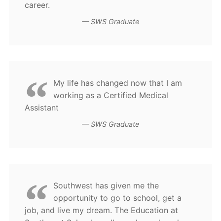
career.
SWS Graduate
My life has changed now that I am
working as a Certified Medical
Assistant
SWS Graduate
Southwest has given me the
opportunity to go to school, get a
job, and live my dream. The Education at