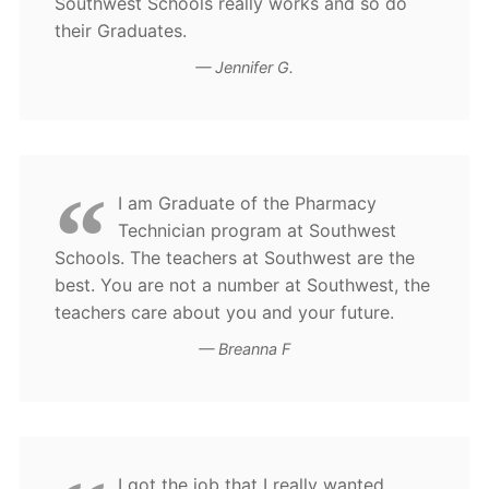
Southwest Schools really works and so do
their Graduates.
Jennifer G.
I am Graduate of the Pharmacy
Technician program at Southwest
Schools. The teachers at Southwest are the
best. You are not a number at Southwest, the
teachers care about you and your future.
Breanna F
I got the job that I really wanted.