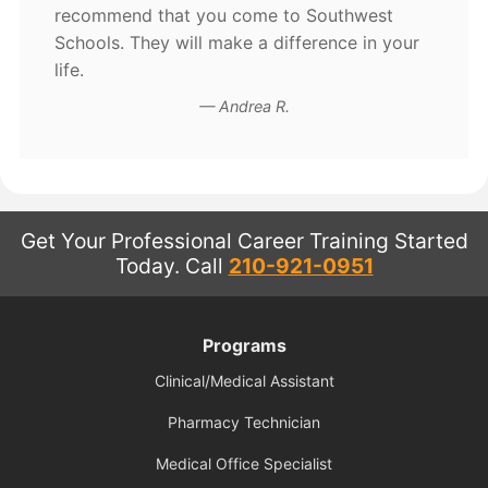
recommend that you come to Southwest
Schools. They will make a difference in your
life.
Andrea R.
Get Your Professional Career Training Started
Today.
Call
210-921-0951
Programs
Clinical/Medical Assistant
Pharmacy Technician
Medical Office Specialist