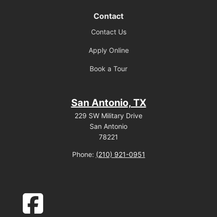
Contact
Contact Us
Apply Online
Book a Tour
San Antonio, TX
229 SW Military Drive
San Antonio
78221
Phone:
(210) 921-0951
facebook-square icon