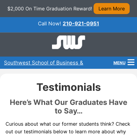
$2,000 On Time Graduation Reward!
Learn More
Call Now!
210-921-0951
Southwest School of Business &
MENU
Technical Careers
Home
Testimonials
Programs
Here’s What Our Graduates Have
About Us
to Say…
Admissions
Curious about what our former students think? Check
out our testimonials below to learn more about why
Financial Aid