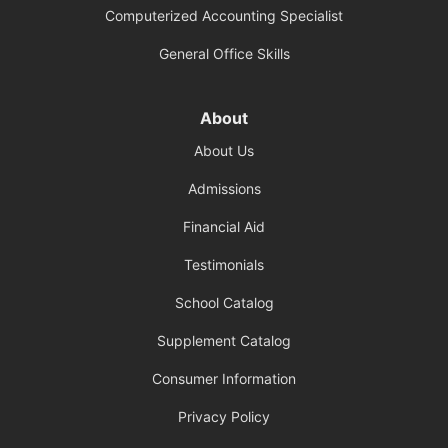
Computerized Accounting Specialist
General Office Skills
About
About Us
Admissions
Financial Aid
Testimonials
School Catalog
Supplement Catalog
Consumer Information
Privacy Policy