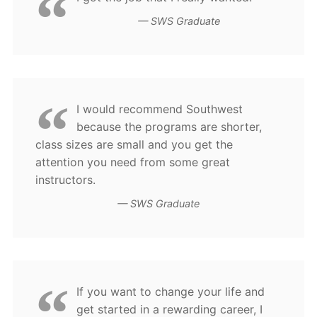
SWS Graduate
I would recommend Southwest
because the programs are shorter,
class sizes are small and you get the
attention you need from some great
instructors.
SWS Graduate
If you want to change your life and
get started in a rewarding career, I