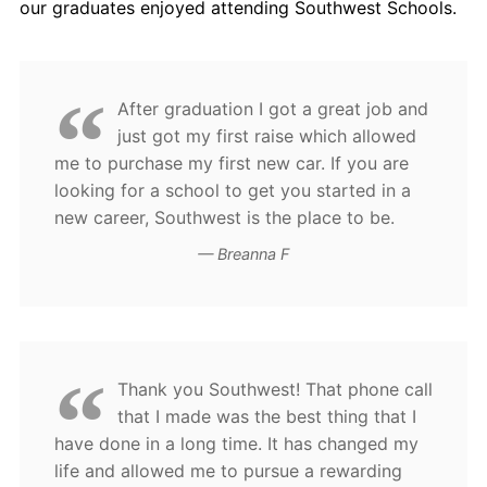
our graduates enjoyed attending Southwest Schools.
Contact Us
Blog
After graduation I got a great job and
just got my first raise which allowed
me to purchase my first new car. If you are
looking for a school to get you started in a
new career, Southwest is the place to be.
Breanna F
Thank you Southwest! That phone call
that I made was the best thing that I
have done in a long time. It has changed my
life and allowed me to pursue a rewarding