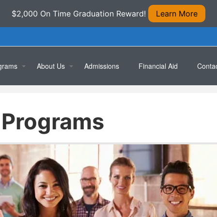
$2,000 On Time Graduation Reward!
Learn More
grams
About Us
Admissions
Financial Aid
Conta
ical/Medical Assistant
Location
Apply 
 Programs
rmacy Technician
Testimonials
Book 
cal Office Specialist
puterized Accounting Specialist
ral Office Skills