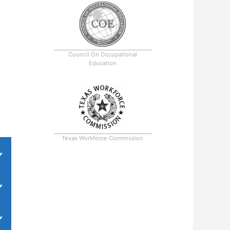
Council On Occupational
Education
Texas Workforce Commission