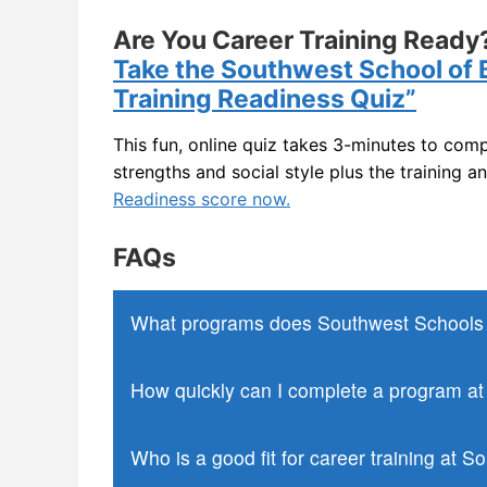
General Office Skills
Are You Career Training Ready?
Take the Southwest School of 
Training Readiness Quiz”
This fun, online quiz takes 3-minutes to comp
strengths and social style plus the training a
Readiness score now.
FAQs
What programs does Southwest Schools o
How quickly can I complete a program a
Who is a good fit for career training at 