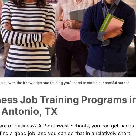
you with the knowledge and training you’ll need to start a successful career
ess Job Training Programs i
 Antonio, TX
thcare or business? At Southwest Schools, you can get hands
find a good job, and you can do that in a relatively short