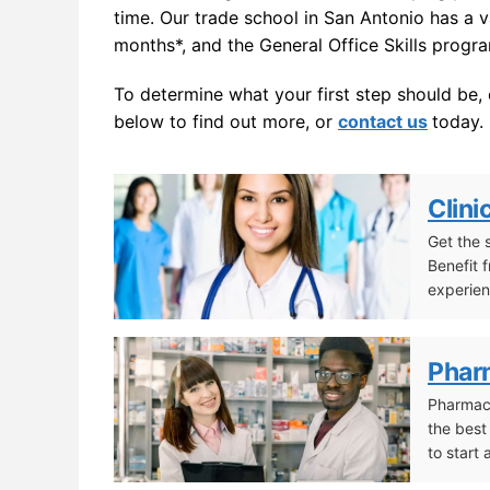
time. Our trade school in San Antonio has a 
months*, and the General Office Skills progr
To determine what your first step should be,
below to find out more, or
contact us
today.
Clini
Get the 
Benefit 
experien
Clinical/Medical Assistant
Phar
Pharmacy
the best
to start