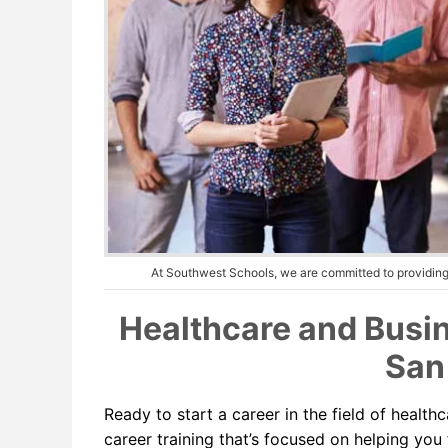
At Southwest Schools, we are committed to providing 
Healthcare and Busin
San
Ready to start a career in the field of heal
career training that’s focused on helping you 