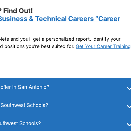
 Find Out!
Business & Technical Careers “Career
lete and you’ll get a personalized report. Identify your
nd positions you’re best suited for.
Get Your Career Training
ffer in San Antonio?
t Southwest Schools?
Southwest Schools?