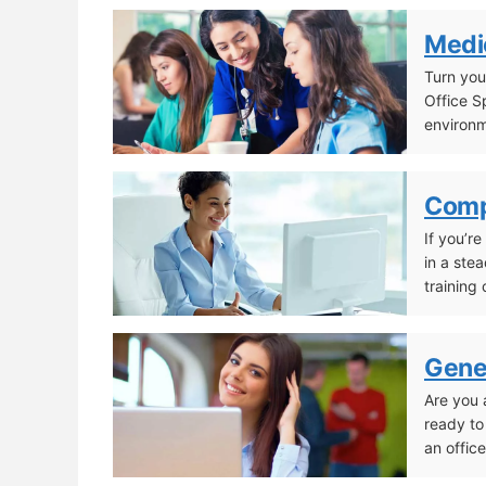
Pharmacy Technician
Medic
Turn you
Office S
environ
Medical Office Specialist
Comp
If you’r
in a ste
training
Computerized Accounting Specialist
Gener
Are you 
ready to
an office