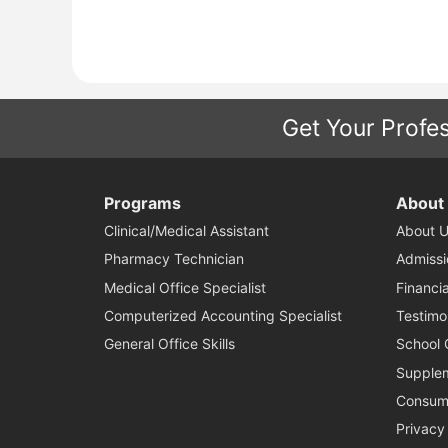
Get Your Profes
Programs
About
Clinical/Medical Assistant
About U
Pharmacy Technician
Admissi
Medical Office Specialist
Financia
Computerized Accounting Specialist
Testimo
General Office Skills
School 
Supplem
Consume
Privacy