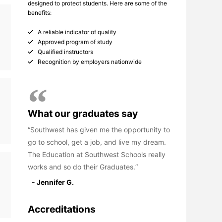
designed to protect students. Here are some of the
benefits:
A reliable indicator of quality
Approved program of study
Qualified instructors
Recognition by employers nationwide
What our graduates say
Southwest has given me the opportunity to
go to school, get a job, and live my dream.
The Education at Southwest Schools really
works and so do their Graduates.
- Jennifer G.
Accreditations