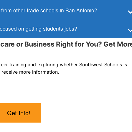
from other trade schools in San Antonio?
ocused on getting students jobs?
hcare or Business Right for You? Get Mor
areer training and exploring whether Southwest Schools is
 receive more information.
Get Info!