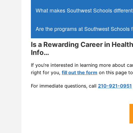
What makes Southwest Schools different 
Are the programs at Southwest Schools f
Is a Rewarding Career in Healt
Info…
If you’re interested in learning more about c
right for you,
fill out the form
on this page to
For immediate questions, call
210-921-0951