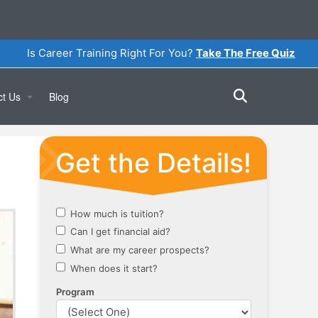
Is Career Training Right For You?
Take The Free Quiz
ct Us
Blog
Online
a Tour