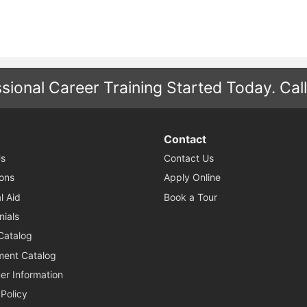
sional Career Training Started Today.
Cal
Contact
s
Contact Us
ons
Apply Online
l Aid
Book a Tour
nials
Catalog
ent Catalog
r Information
 Policy