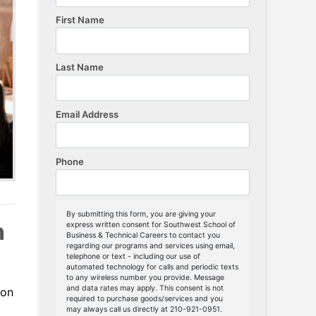
n
-on