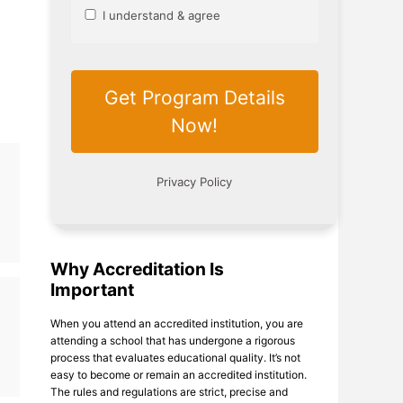
Why Accreditation Is
Important
When you attend an accredited institution, you are
attending a school that has undergone a rigorous
process that evaluates educational quality. It’s not
easy to become or remain an accredited institution.
The rules and regulations are strict, precise and