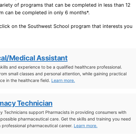
variety of programs that can be completed in less than 12
am can be completed in only 6 months*.
 click on the Southwest School program that interests you
cal/Medical Assistant
skills and experience to be a qualified healthcare professional.
from small classes and personal attention, while gaining practical
ce in the healthcare field.
Learn more.
macy Technician
 Technicians support Pharmacists in providing consumers with
 possible pharmaceutical care. Get the skills and training you need
 a professional pharmaceutical career.
Learn more.