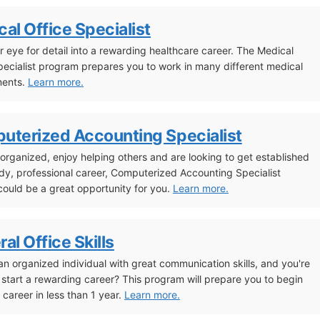
al Office Specialist
r eye for detail into a rewarding healthcare career. The Medical
pecialist program prepares you to work in many different medical
ments.
Learn more.
uterized Accounting Specialist
e organized, enjoy helping others and are looking to get established
ady, professional career, Computerized Accounting Specialist
 could be a great opportunity for you.
Learn more.
al Office Skills
an organized individual with great communication skills, and you're
 start a rewarding career? This program will prepare you to begin
 career in less than 1 year.
Learn more.