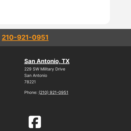
l
210-921-0951
San Antonio, TX
229 SW Military Drive
San Antonio
78221
Phone:
(210) 921-0951
facebook-square icon