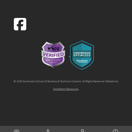
facebook-square icon
© 2026 Southwest School of Business & Technical Careers. All Rights Reserved. Website by
Enrollment Resources
.