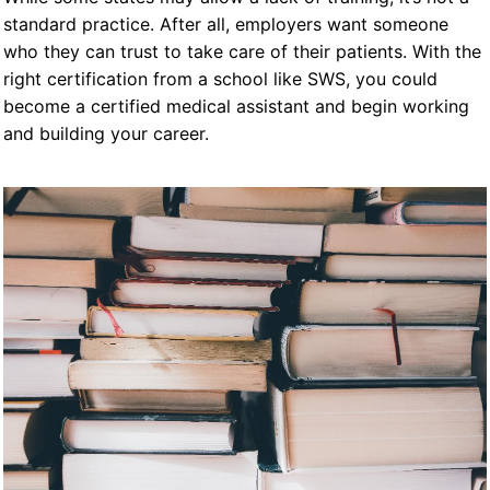
standard practice. After all, employers want someone
who they can trust to take care of their patients. With the
right certification from a school like SWS, you could
become a certified medical assistant and begin working
and building your career.