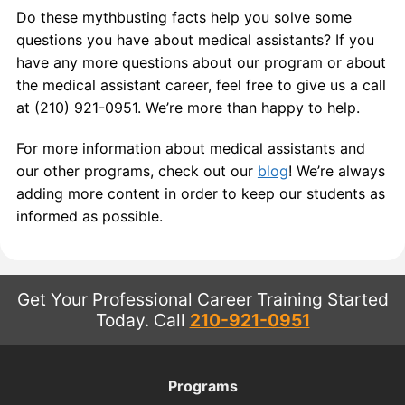
Do these mythbusting facts help you solve some
questions you have about medical assistants? If you
have any more questions about our program or about
the medical assistant career, feel free to give us a call
at (210) 921-0951. We’re more than happy to help.
For more information about medical assistants and
our other programs, check out our
blog
! We’re always
adding more content in order to keep our students as
informed as possible.
Get Your Professional Career Training Started
Today.
Call
210-921-0951
Programs