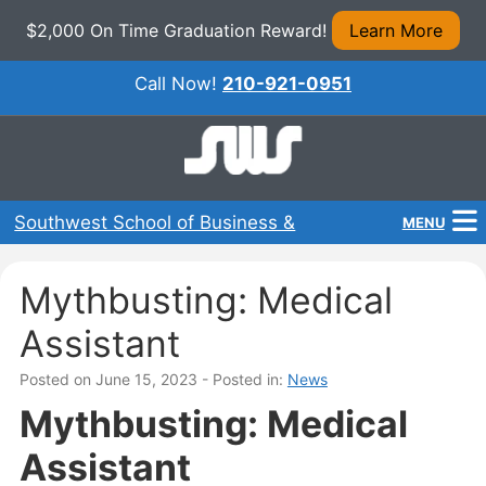
$2,000 On Time Graduation Reward!
Learn More
Call Now!
210-921-0951
Southwest School of Business &
MENU
Technical Careers
Home
Mythbusting: Medical
Programs
Assistant
About Us
Posted on June 15, 2023
- Posted in:
News
Mythbusting: Medical
Admissions
Assistant
Financial Aid