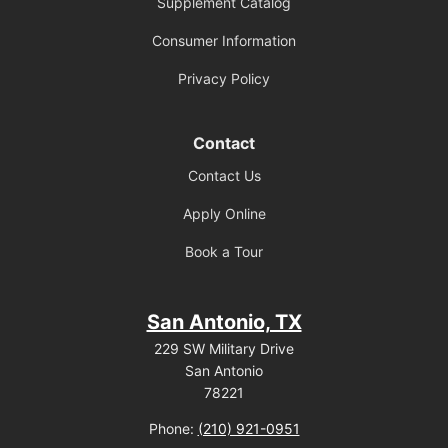
Supplement Catalog
Consumer Information
Privacy Policy
Contact
Contact Us
Apply Online
Book a Tour
San Antonio, TX
229 SW Military Drive
San Antonio
78221
Phone:
(210) 921-0951