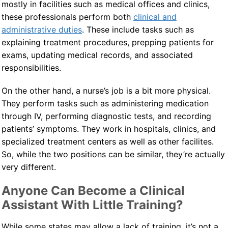
mostly in facilities such as medical offices and clinics,
these professionals perform both
clinical and
administrative duties
. These include tasks such as
explaining treatment procedures, prepping patients for
exams, updating medical records, and associated
responsibilities.
On the other hand, a nurse’s job is a bit more physical.
They perform tasks such as administering medication
through IV, performing diagnostic tests, and recording
patients’ symptoms. They work in hospitals, clinics, and
specialized treatment centers as well as other facilites.
So, while the two positions can be similar, they’re actually
very different.
Anyone Can Become a Clinical
Assistant With Little Training?
While some states may allow a lack of training, it’s not a