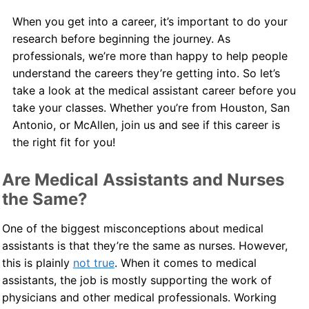
When you get into a career, it’s important to do your
Contact Us
research before beginning the journey. As
professionals, we’re more than happy to help people
Blog
understand the careers they’re getting into. So let’s
take a look at the medical assistant career before you
take your classes. Whether you’re from Houston, San
Antonio, or McAllen, join us and see if this career is
the right fit for you!
Are Medical Assistants and Nurses
the Same?
One of the biggest misconceptions about medical
assistants is that they’re the same as nurses. However,
this is plainly
not true
. When it comes to medical
assistants, the job is mostly supporting the work of
physicians and other medical professionals. Working