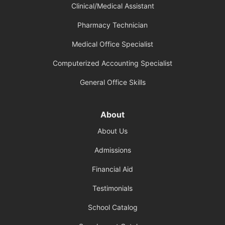
Clinical/Medical Assistant
Pharmacy Technician
Medical Office Specialist
Computerized Accounting Specialist
General Office Skills
About
About Us
Admissions
Financial Aid
Testimonials
School Catalog