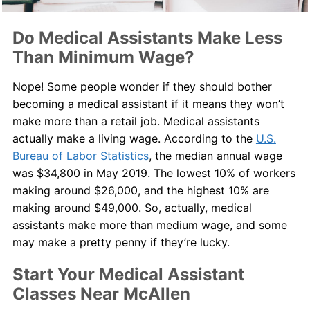
Do Medical Assistants Make Less
Than Minimum Wage?
Nope! Some people wonder if they should bother
becoming a medical assistant if it means they won’t
make more than a retail job. Medical assistants
actually make a living wage. According to the
U.S.
Bureau of Labor Statistics
, the median annual wage
was $34,800 in May 2019. The lowest 10% of workers
making around $26,000, and the highest 10% are
making around $49,000. So, actually, medical
assistants make more than medium wage, and some
may make a pretty penny if they’re lucky.
Start Your Medical Assistant
Classes Near McAllen