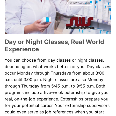
Day or Night Classes, Real World
Experience
You can choose from day classes or night classes,
depending on what works better for you. Day classes
occur Monday through Thursdays from about 8:00
a.m. until 3:00 p.m. Night classes are also Monday
through Thursday from 5:45 p.m. to 9:55 p.m. Both
programs include a five-week externship to give you
real, on-the-job experience. Externships prepare you
for your potential career. Your externship supervisors
could even serve as job references when you start