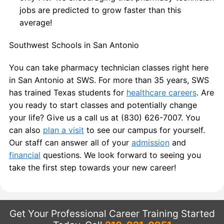
jobs are predicted to grow faster than this
average!
Southwest Schools in San Antonio
You can take pharmacy technician classes right here
in San Antonio at SWS. For more than 35 years, SWS
has trained Texas students for
healthcare careers
. Are
you ready to start classes and potentially change
your life? Give us a call us at (830) 626-7007. You
can also
plan a visit
to see our campus for yourself.
Our staff can answer all of your
admission
and
financial
questions. We look forward to seeing you
take the first step towards your new career!
Get Your Professional Career Training Started