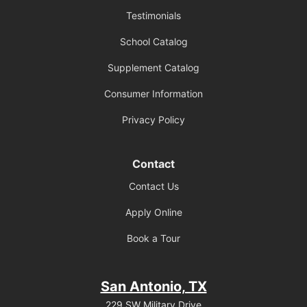
Testimonials
School Catalog
Supplement Catalog
Consumer Information
Privacy Policy
Contact
Contact Us
Apply Online
Book a Tour
San Antonio, TX
229 SW Military Drive