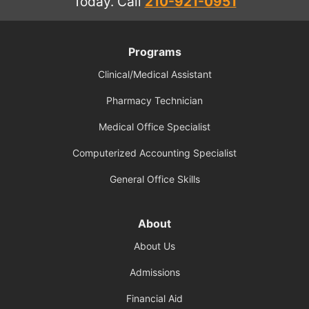
Today.
Call
210-921-0951
Programs
Clinical/Medical Assistant
Pharmacy Technician
Medical Office Specialist
Computerized Accounting Specialist
General Office Skills
About
About Us
Admissions
Financial Aid