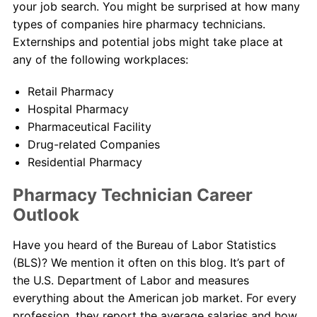
your job search. You might be surprised at how many
types of companies hire pharmacy technicians.
Externships and potential jobs might take place at
any of the following workplaces:
Retail Pharmacy
Hospital Pharmacy
Pharmaceutical Facility
Drug-related Companies
Residential Pharmacy
Pharmacy Technician Career
Outlook
Have you heard of the Bureau of Labor Statistics
(BLS)? We mention it often on this blog. It’s part of
the U.S. Department of Labor and measures
everything about the American job market. For every
profession, they report the average salaries and how