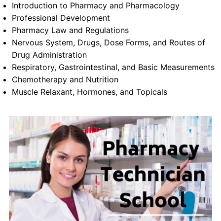
Introduction to Pharmacy and Pharmacology
Professional Development
Pharmacy Law and Regulations
Nervous System, Drugs, Dose Forms, and Routes of
Drug Administration
Respiratory, Gastrointestinal, and Basic Measurements
Chemotherapy and Nutrition
Muscle Relaxant, Hormones, and Topicals