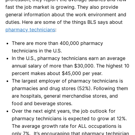
fast the job market is growing. They also provide
general information about the work environment and
duties. Here are some of the things BLS says about
pharmacy technicians
:
There are more than 400,000 pharmacy
technicians in the U.S.
In the U.S., pharmacy technicians earn an average
annual salary of more than $30,000. The highest 10
percent makes about $45,000 per year.
The largest employer of pharmacy technicians is
pharmacies and drug stores (52%). Following them
are hospitals, general merchandise stores, and
food and beverage stores.
Over the next eight years, the job outlook for
pharmacy technicians is expected to grow at 12%.
The average growth rate for ALL occupations is
only 7%. It’s encouraging that pharmacy technician