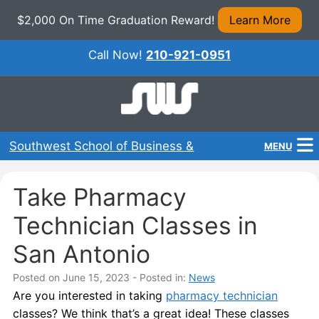
$2,000 On Time Graduation Reward!
Learn More
Call Now!
210-921-0951
Southwest School of Business &
MENU
Technical Careers
Home
Take Pharmacy
Programs
Technician Classes in
About Us
San Antonio
Admissions
Posted on June 15, 2023
- Posted in:
News
Are you interested in taking
pharmacy technician
Financial Aid
classes? We think that’s a great idea! These classes