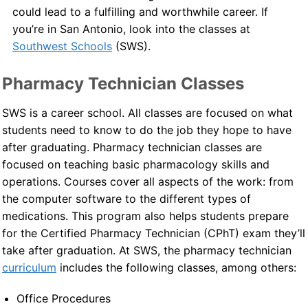
could lead to a fulfilling and worthwhile career. If
Contact Us
you’re in San Antonio, look into the classes at
Southwest Schools
(SWS).
Blog
Pharmacy Technician Classes
SWS is a career school. All classes are focused on what
students need to know to do the job they hope to have
after graduating. Pharmacy technician classes are
focused on teaching basic pharmacology skills and
operations. Courses cover all aspects of the work: from
the computer software to the different types of
medications. This program also helps students prepare
for the Certified Pharmacy Technician (CPhT) exam they’ll
take after graduation. At SWS, the pharmacy technician
curriculum
includes the following classes, among others:
Office Procedures