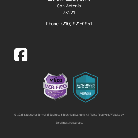
San Antonio
78221
Phone:
(210) 921-0951
facebook-square icon
© 2026 Southwest School of Business & Technical Careers. All Rights Reserved. Website by
Enrollment Resources
.