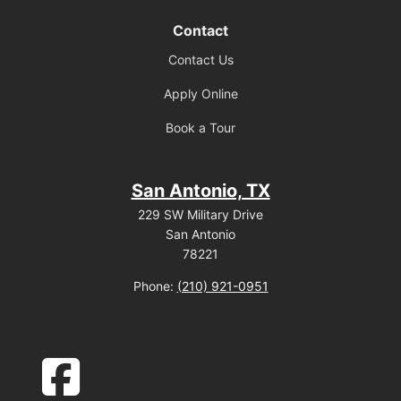
Contact
Contact Us
Apply Online
Book a Tour
San Antonio, TX
229 SW Military Drive
San Antonio
78221
Phone:
(210) 921-0951
facebook-square icon