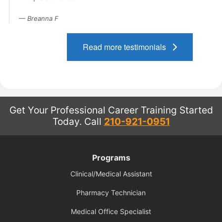
Contact Us
Breanna F
Blog
Read more testimonials
Get Your Professional Career Training Started
Today.
Call
210-921-0951
Programs
Clinical/Medical Assistant
Pharmacy Technician
Medical Office Specialist