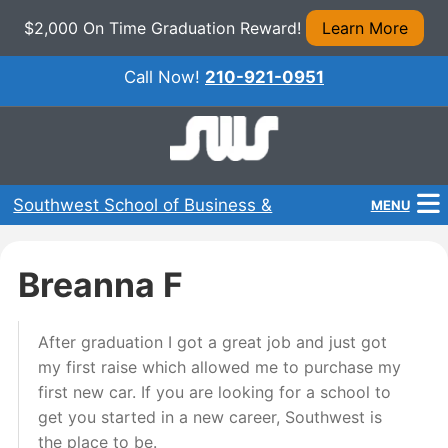
$2,000 On Time Graduation Reward!
Learn More
Call Now!
210-921-0951
Southwest School of Business &
MENU
Technical Careers
Home
Breanna F
Programs
After graduation I got a great job and just got
About Us
my first raise which allowed me to purchase my
Admissions
first new car. If you are looking for a school to
get you started in a new career, Southwest is
Financial Aid
the place to be.