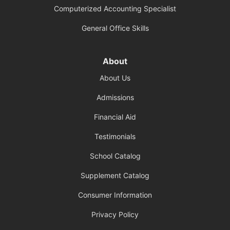
Computerized Accounting Specialist
General Office Skills
About
About Us
Admissions
Financial Aid
Testimonials
School Catalog
Supplement Catalog
Consumer Information
Privacy Policy