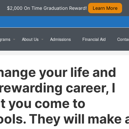
$2,000 On Time Graduation Reward!
Learn More
grams
About Us
Admissions
Financial Aid
Conta
ical/Medical Assistant
Location
Apply 
hange your life and
rmacy Technician
Testimonials
Book 
cal Office Specialist
 rewarding career, I
puterized Accounting Specialist
t you come to
ral Office Skills
ols. They will make 