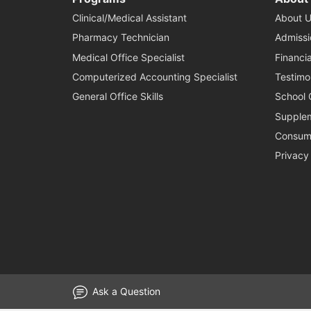
Clinical/Medical Assistant
About U
Pharmacy Technician
Admissi
Medical Office Specialist
Financia
Computerized Accounting Specialist
Testimo
General Office Skills
School 
Supplem
Consume
Privacy
Ask a Question