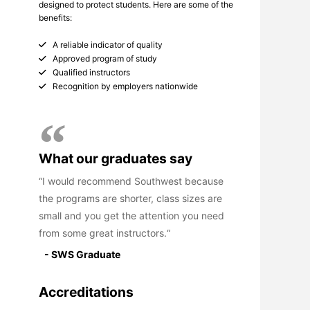
designed to protect students. Here are some of the
benefits:
A reliable indicator of quality
Approved program of study
Qualified instructors
Recognition by employers nationwide
What our graduates say
I would recommend Southwest because
the programs are shorter, class sizes are
small and you get the attention you need
from some great instructors.
- SWS Graduate
Accreditations