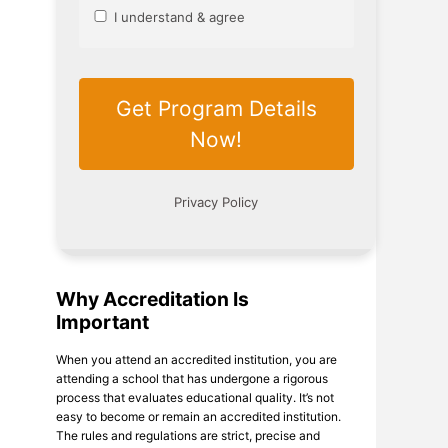
Why Accreditation Is
Important
When you attend an accredited institution, you are
attending a school that has undergone a rigorous
process that evaluates educational quality. It’s not
easy to become or remain an accredited institution.
The rules and regulations are strict, precise and