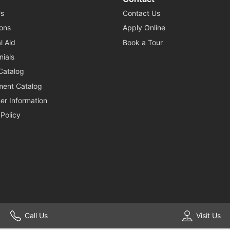
s
Contact Us
ons
Apply Online
l Aid
Book a Tour
nials
Catalog
ent Catalog
r Information
 Policy
© 2026 Southwest School of Business & Technical Careers. All Rights Reserved. Website by
Enrollment Resources
.
Call Us
Visit Us