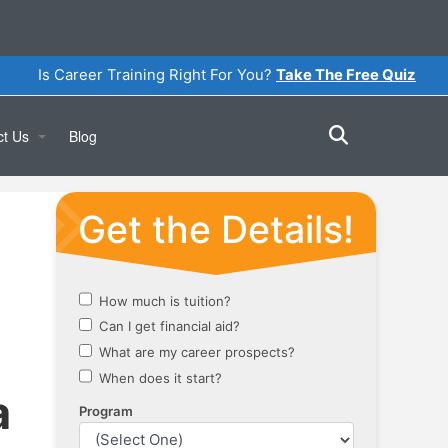
Is Career Training Right For You?
Take The Free Quiz
ct Us
Blog
Online
a Tour
a