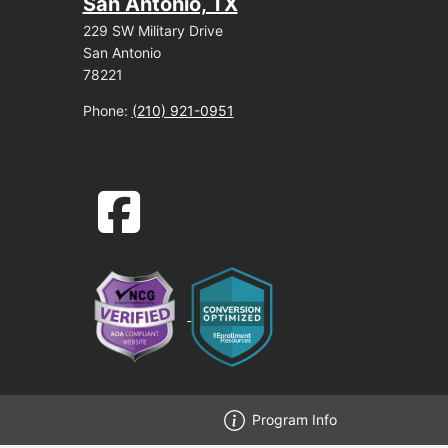
San Antonio, TX
229 SW Military Drive
San Antonio
78221
Phone:
(210) 921-0951
facebook-square icon
Program Info