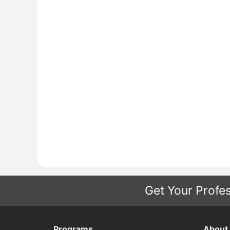
Get Your Profes
Programs
About