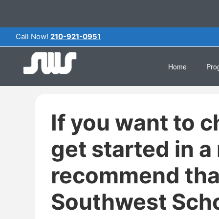
Call Now!
210-921-0951
Home
Pro
Clin
If you want to c
Pha
Medi
get started in a
Com
recommend tha
Gene
Southwest Scho