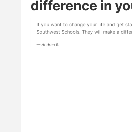
difference in you
If you want to change your life and get s
Southwest Schools. They will make a differe
Andrea R.