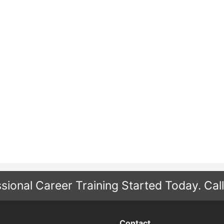
sional Career Training Started Today.
Cal
Contact