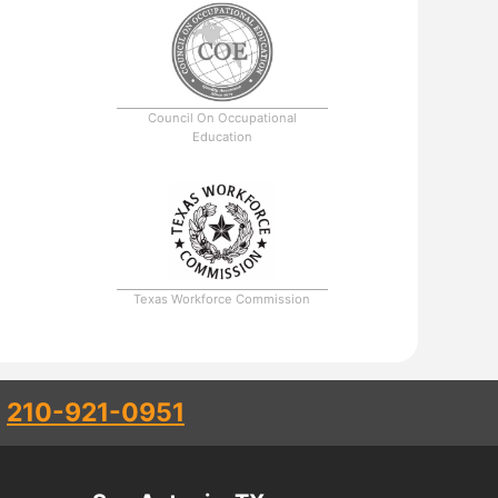
Council On Occupational
Education
Texas Workforce Commission
l
210-921-0951