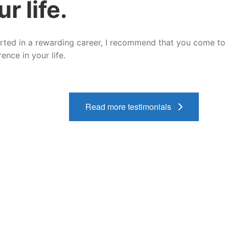
r life.
tarted in a rewarding career, I recommend that you come to
nce in your life.
Read more testimonials